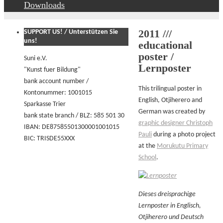
Downloads
2011 ///
SUPPORT US! / Unterstützen Sie
uns!
educational
poster /
Suni e.V.
Lernposter
"Kunst fuer Bildung"
bank account number /
This trilingual poster in
Kontonummer: 1001015
English, Otjiherero and
Sparkasse Trier
German was created by
bank state branch / BLZ: 585 501 30
graphic designer Christoph
IBAN: DE87585501300001001015
Pauli
during a photo project
BIC: TRISDE55XXX
at the
Morukutu Primary
School
.
Dieses dreisprachige
Lernposter in Englisch,
Otjiherero und Deutsch