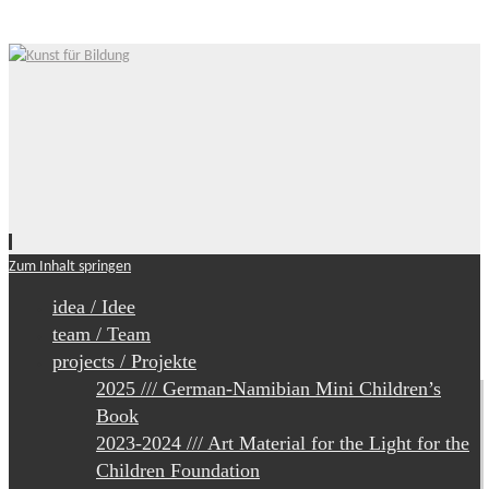
Zum Inhalt springen
idea / Idee
team / Team
projects / Projekte
2025 /// German-Namibian Mini Children’s
Book
2023-2024 /// Art Material for the Light for the
Children Foundation