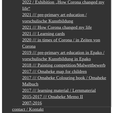
2022 / Exhibition „How Corona changed my
life“
2021 /// pre-primary art education /
vorschulische Kunstbildung
2021 /// How Corona changed my life
2021 /// Learning cards
2020 /// in times of Corona / in Zeiten von
Corona
2019 /// pre-primary art education in Epako /
vorschulische Kunstbildung in Epako
2018 /// Painting competition/Malwettbewerb
2017 /// Omaheke map for children
2017 /// Omaheke Colouring book / Omaheke
Malbuch
2017 /// learning material / Lernmaterial
2015-2017 /// Omaheke Memo II
2007-2016
contact / Kontakt